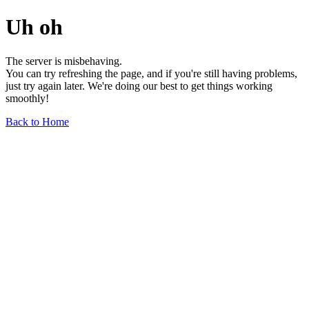
Uh oh
The server is misbehaving.
You can try refreshing the page, and if you're still having problems,
just try again later. We're doing our best to get things working
smoothly!
Back to Home