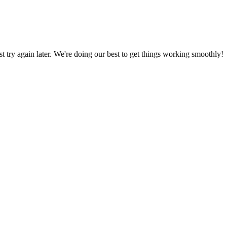
ust try again later. We're doing our best to get things working smoothly!