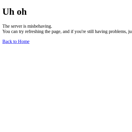
Uh oh
The server is misbehaving.
You can try refreshing the page, and if you're still having problems, j
Back to Home