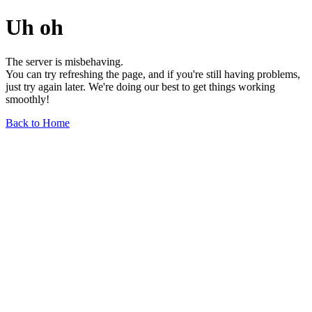
Uh oh
The server is misbehaving.
You can try refreshing the page, and if you're still having problems,
just try again later. We're doing our best to get things working
smoothly!
Back to Home