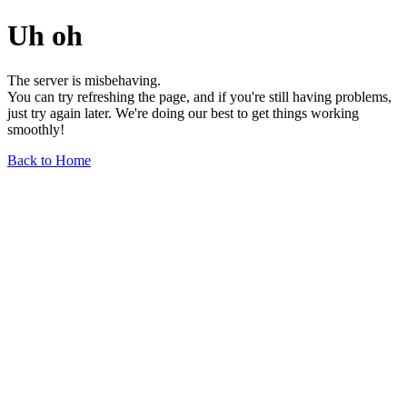
Uh oh
The server is misbehaving.
You can try refreshing the page, and if you're still having problems,
just try again later. We're doing our best to get things working
smoothly!
Back to Home