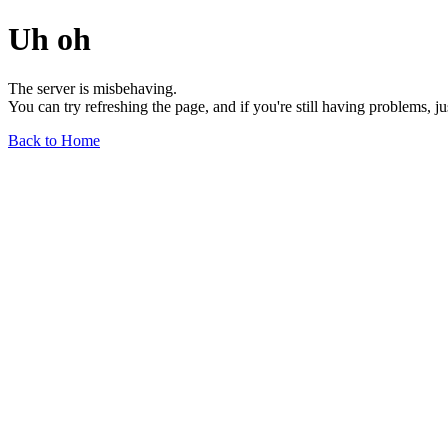
Uh oh
The server is misbehaving.
You can try refreshing the page, and if you're still having problems, j
Back to Home