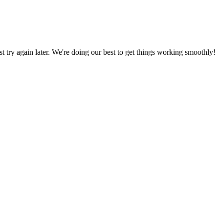
ust try again later. We're doing our best to get things working smoothly!