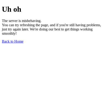
Uh oh
The server is misbehaving.
You can try refreshing the page, and if you're still having problems,
just try again later. We're doing our best to get things working
smoothly!
Back to Home