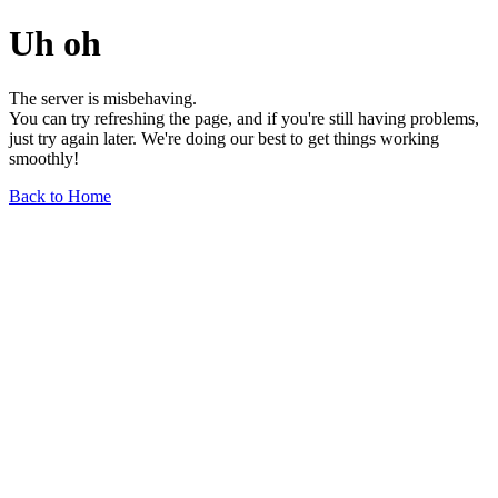
Uh oh
The server is misbehaving.
You can try refreshing the page, and if you're still having problems,
just try again later. We're doing our best to get things working
smoothly!
Back to Home