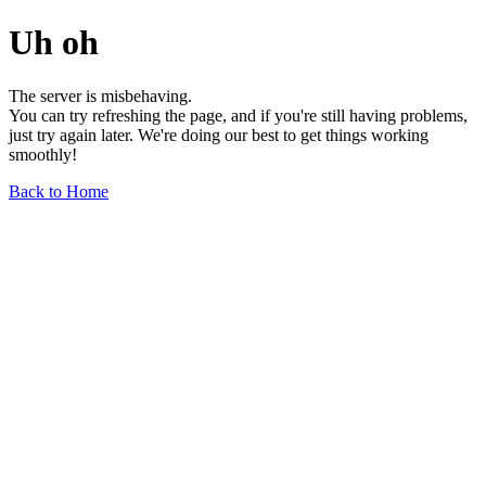
Uh oh
The server is misbehaving.
You can try refreshing the page, and if you're still having problems,
just try again later. We're doing our best to get things working
smoothly!
Back to Home