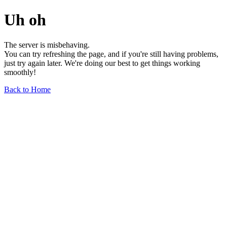
Uh oh
The server is misbehaving.
You can try refreshing the page, and if you're still having problems,
just try again later. We're doing our best to get things working
smoothly!
Back to Home