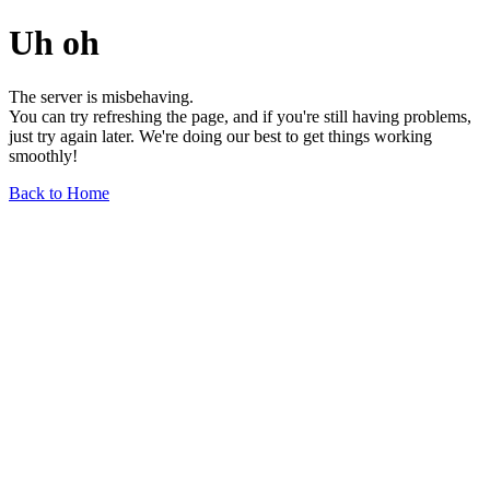
Uh oh
The server is misbehaving.
You can try refreshing the page, and if you're still having problems,
just try again later. We're doing our best to get things working
smoothly!
Back to Home