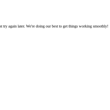
ust try again later. We're doing our best to get things working smoothly!