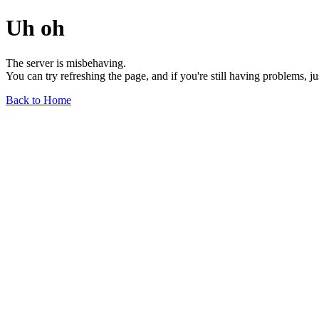
Uh oh
The server is misbehaving.
You can try refreshing the page, and if you're still having problems, j
Back to Home