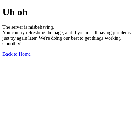
Uh oh
The server is misbehaving.
You can try refreshing the page, and if you're still having problems,
just try again later. We're doing our best to get things working
smoothly!
Back to Home