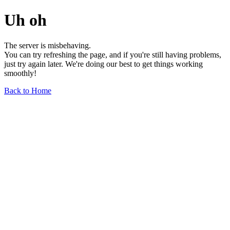
Uh oh
The server is misbehaving.
You can try refreshing the page, and if you're still having problems,
just try again later. We're doing our best to get things working
smoothly!
Back to Home