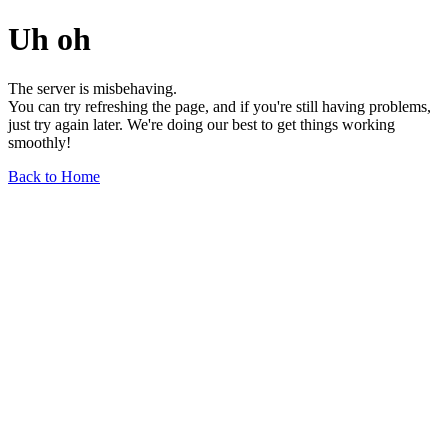
Uh oh
The server is misbehaving.
You can try refreshing the page, and if you're still having problems,
just try again later. We're doing our best to get things working
smoothly!
Back to Home