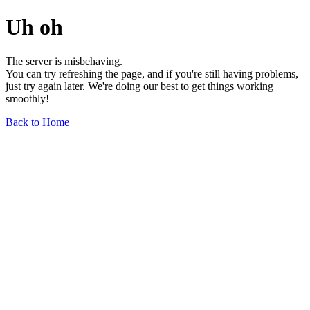
Uh oh
The server is misbehaving.
You can try refreshing the page, and if you're still having problems,
just try again later. We're doing our best to get things working
smoothly!
Back to Home