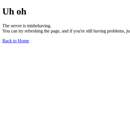
Uh oh
The server is misbehaving.
You can try refreshing the page, and if you're still having problems, j
Back to Home