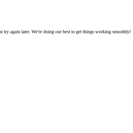
ust try again later. We're doing our best to get things working smoothly!