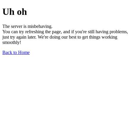
Uh oh
The server is misbehaving.
You can try refreshing the page, and if you're still having problems,
just try again later. We're doing our best to get things working
smoothly!
Back to Home