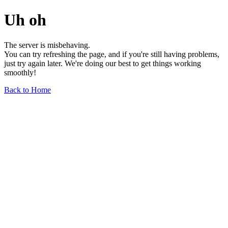
Uh oh
The server is misbehaving.
You can try refreshing the page, and if you're still having problems,
just try again later. We're doing our best to get things working
smoothly!
Back to Home