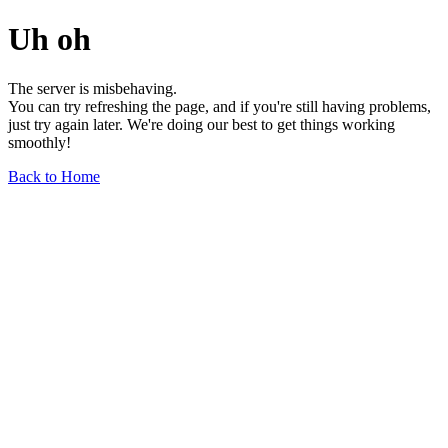
Uh oh
The server is misbehaving.
You can try refreshing the page, and if you're still having problems,
just try again later. We're doing our best to get things working
smoothly!
Back to Home