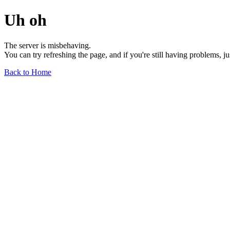
Uh oh
The server is misbehaving.
You can try refreshing the page, and if you're still having problems, j
Back to Home