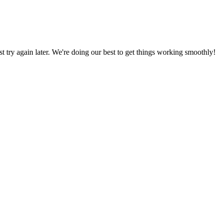
ust try again later. We're doing our best to get things working smoothly!