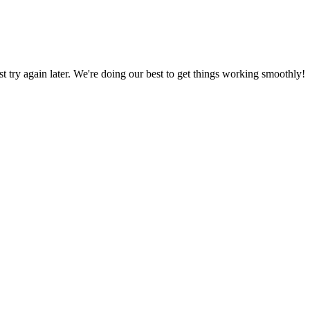
ust try again later. We're doing our best to get things working smoothly!