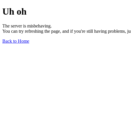
Uh oh
The server is misbehaving.
You can try refreshing the page, and if you're still having problems, j
Back to Home