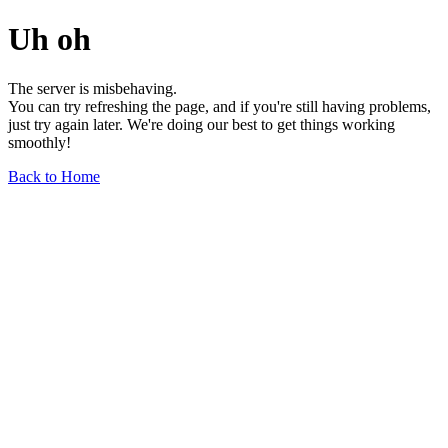
Uh oh
The server is misbehaving.
You can try refreshing the page, and if you're still having problems,
just try again later. We're doing our best to get things working
smoothly!
Back to Home