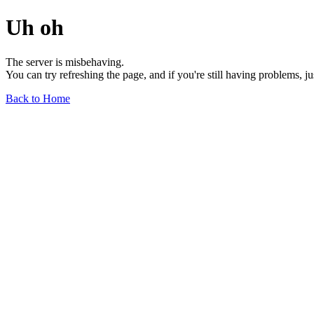
Uh oh
The server is misbehaving.
You can try refreshing the page, and if you're still having problems, j
Back to Home