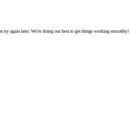
ust try again later. We're doing our best to get things working smoothly!