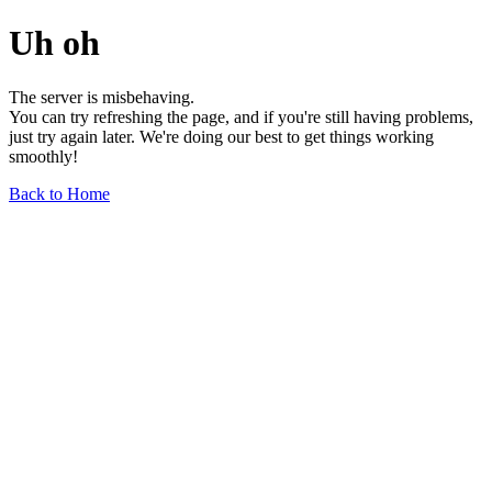
Uh oh
The server is misbehaving.
You can try refreshing the page, and if you're still having problems,
just try again later. We're doing our best to get things working
smoothly!
Back to Home