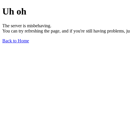
Uh oh
The server is misbehaving.
You can try refreshing the page, and if you're still having problems, j
Back to Home