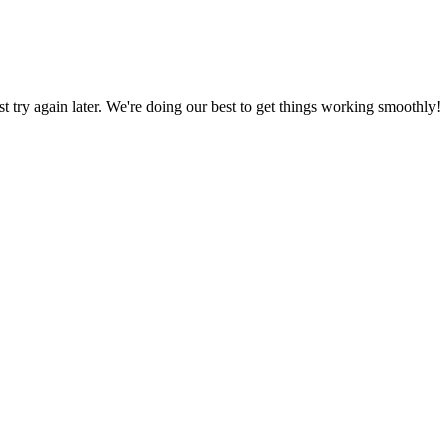
ust try again later. We're doing our best to get things working smoothly!