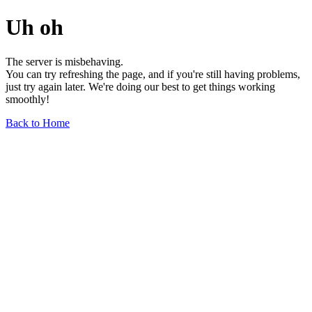
Uh oh
The server is misbehaving.
You can try refreshing the page, and if you're still having problems,
just try again later. We're doing our best to get things working
smoothly!
Back to Home