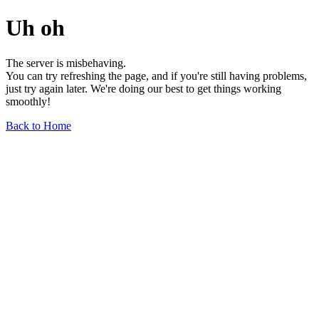
Uh oh
The server is misbehaving.
You can try refreshing the page, and if you're still having problems,
just try again later. We're doing our best to get things working
smoothly!
Back to Home