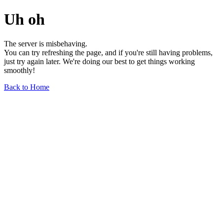
Uh oh
The server is misbehaving.
You can try refreshing the page, and if you're still having problems,
just try again later. We're doing our best to get things working
smoothly!
Back to Home