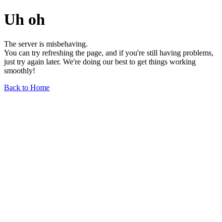
Uh oh
The server is misbehaving.
You can try refreshing the page, and if you're still having problems,
just try again later. We're doing our best to get things working
smoothly!
Back to Home