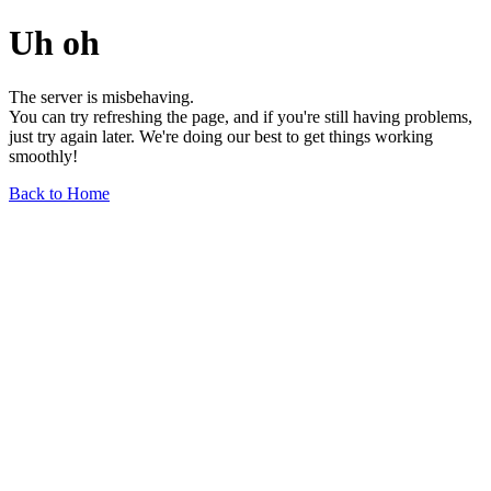
Uh oh
The server is misbehaving.
You can try refreshing the page, and if you're still having problems,
just try again later. We're doing our best to get things working
smoothly!
Back to Home