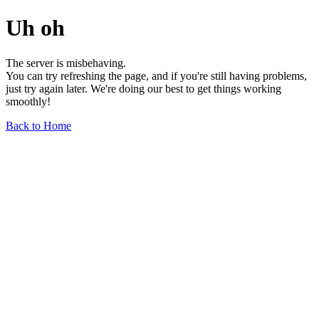
Uh oh
The server is misbehaving.
You can try refreshing the page, and if you're still having problems,
just try again later. We're doing our best to get things working
smoothly!
Back to Home