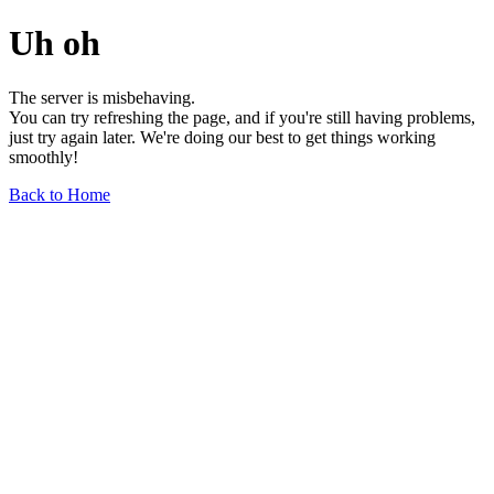
Uh oh
The server is misbehaving.
You can try refreshing the page, and if you're still having problems,
just try again later. We're doing our best to get things working
smoothly!
Back to Home