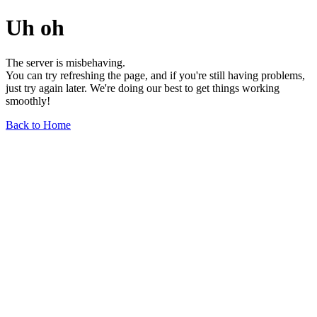
Uh oh
The server is misbehaving.
You can try refreshing the page, and if you're still having problems,
just try again later. We're doing our best to get things working
smoothly!
Back to Home