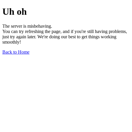
Uh oh
The server is misbehaving.
You can try refreshing the page, and if you're still having problems,
just try again later. We're doing our best to get things working
smoothly!
Back to Home