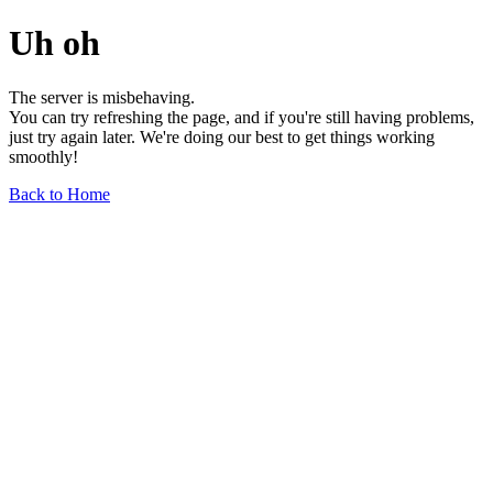
Uh oh
The server is misbehaving.
You can try refreshing the page, and if you're still having problems,
just try again later. We're doing our best to get things working
smoothly!
Back to Home