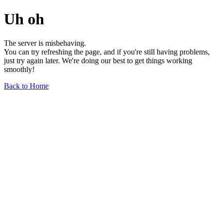
Uh oh
The server is misbehaving.
You can try refreshing the page, and if you're still having problems,
just try again later. We're doing our best to get things working
smoothly!
Back to Home