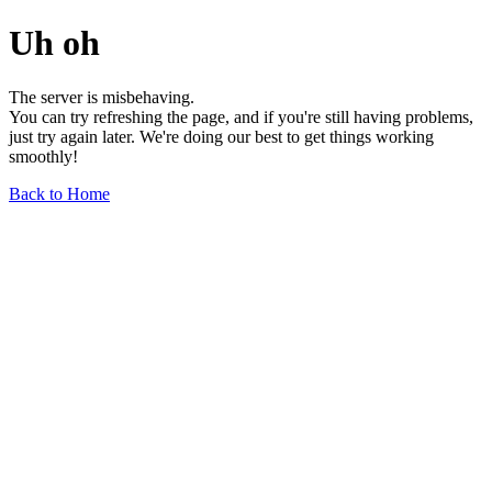
Uh oh
The server is misbehaving.
You can try refreshing the page, and if you're still having problems,
just try again later. We're doing our best to get things working
smoothly!
Back to Home