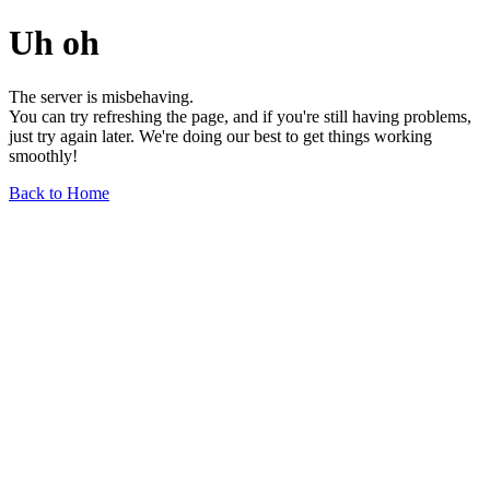
Uh oh
The server is misbehaving.
You can try refreshing the page, and if you're still having problems,
just try again later. We're doing our best to get things working
smoothly!
Back to Home