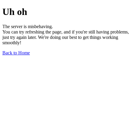
Uh oh
The server is misbehaving.
You can try refreshing the page, and if you're still having problems,
just try again later. We're doing our best to get things working
smoothly!
Back to Home