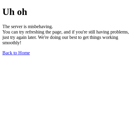
Uh oh
The server is misbehaving.
You can try refreshing the page, and if you're still having problems,
just try again later. We're doing our best to get things working
smoothly!
Back to Home