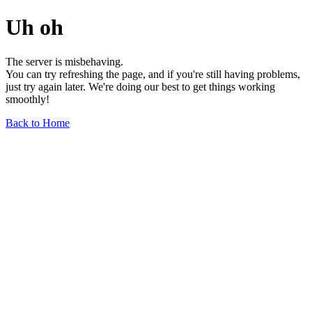
Uh oh
The server is misbehaving.
You can try refreshing the page, and if you're still having problems,
just try again later. We're doing our best to get things working
smoothly!
Back to Home