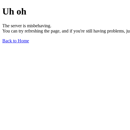
Uh oh
The server is misbehaving.
You can try refreshing the page, and if you're still having problems, j
Back to Home