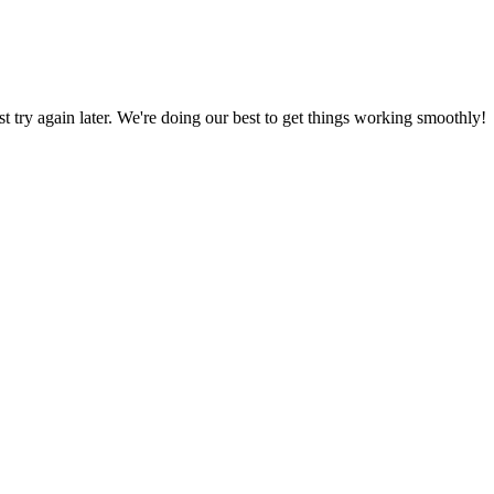
ust try again later. We're doing our best to get things working smoothly!