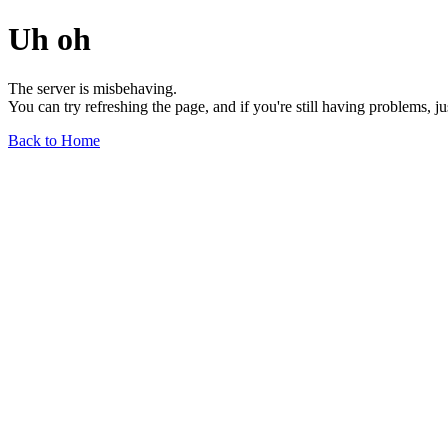
Uh oh
The server is misbehaving.
You can try refreshing the page, and if you're still having problems, j
Back to Home