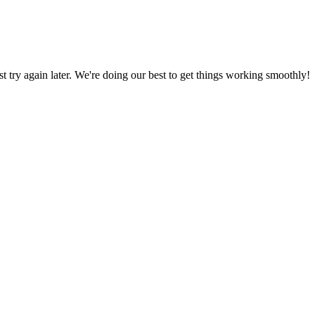
ust try again later. We're doing our best to get things working smoothly!