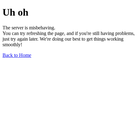
Uh oh
The server is misbehaving.
You can try refreshing the page, and if you're still having problems,
just try again later. We're doing our best to get things working
smoothly!
Back to Home