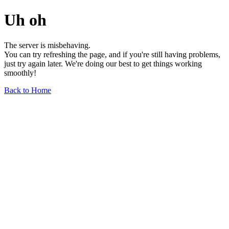
Uh oh
The server is misbehaving.
You can try refreshing the page, and if you're still having problems,
just try again later. We're doing our best to get things working
smoothly!
Back to Home