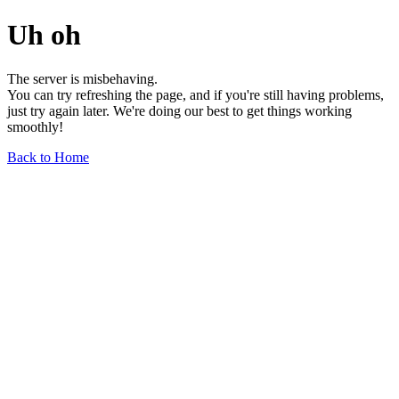
Uh oh
The server is misbehaving.
You can try refreshing the page, and if you're still having problems,
just try again later. We're doing our best to get things working
smoothly!
Back to Home