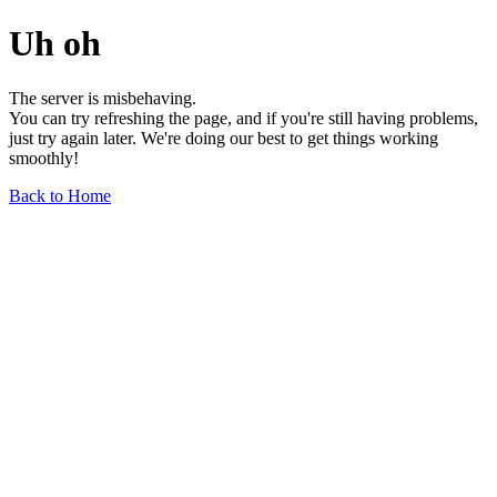
Uh oh
The server is misbehaving.
You can try refreshing the page, and if you're still having problems,
just try again later. We're doing our best to get things working
smoothly!
Back to Home