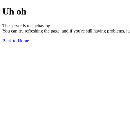
Uh oh
The server is misbehaving.
You can try refreshing the page, and if you're still having problems, j
Back to Home