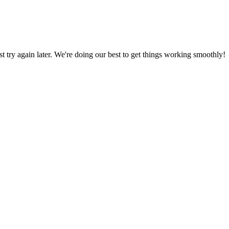
ust try again later. We're doing our best to get things working smoothly!