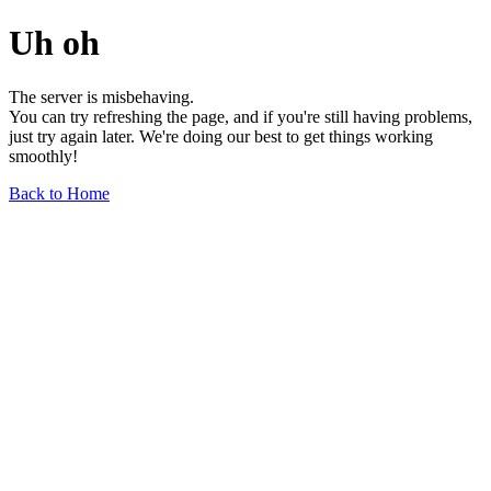
Uh oh
The server is misbehaving.
You can try refreshing the page, and if you're still having problems,
just try again later. We're doing our best to get things working
smoothly!
Back to Home