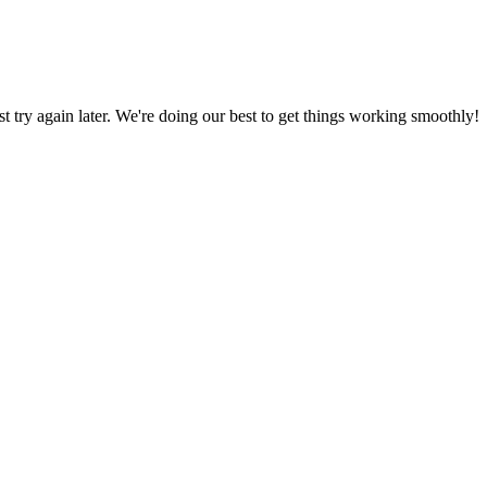
ust try again later. We're doing our best to get things working smoothly!