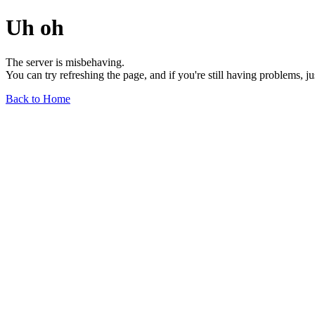
Uh oh
The server is misbehaving.
You can try refreshing the page, and if you're still having problems, j
Back to Home